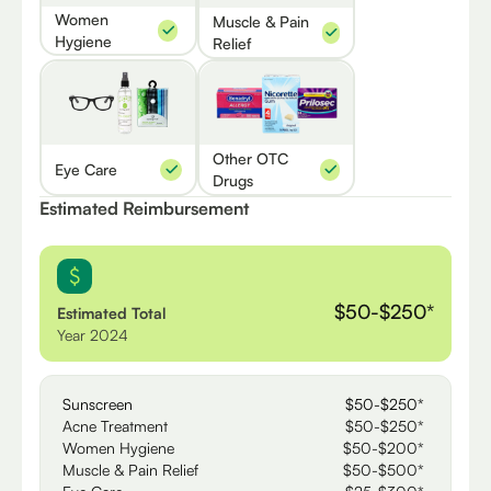
Women
Muscle & Pain
Hygiene
Relief
Other OTC
Eye Care
Drugs
Estimated Reimbursement
$50-$250*
Estimated Total
Year 2024
Sunscreen
$50-$250*
Acne Treatment
$50-$250*
Women Hygiene
$50-$200*
Muscle & Pain Relief
$50-$500*