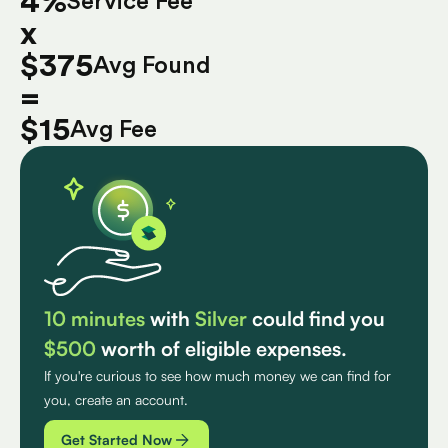
4%
Service Fee
x
$375
Avg Found
=
$15
Avg Fee
10 minutes
with
Silver
could find you
$500
worth of eligible expenses.
If you're curious to see how much money we can find for
you, create an account.
Get Started Now