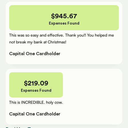
$
945.67
Expenses Found
This was so easy and effective. Thank you!! You helped me
not break my bank at Christmas!
Capital One Cardholder
$
219.09
Expenses Found
This is INCREDIBLE. holy cow.
Capital One Cardholder