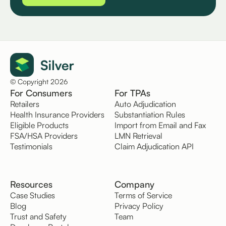
© Copyright 2026
For Consumers
For TPAs
Retailers
Auto Adjudication
Health Insurance Providers
Substantiation Rules
Eligible Products
Import from Email and Fax
FSA/HSA Providers
LMN Retrieval
Testimonials
Claim Adjudication API
Resources
Company
Case Studies
Terms of Service
Blog
Privacy Policy
Trust and Safety
Team