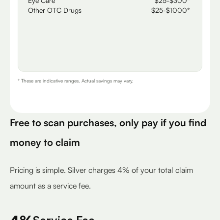
Eye Care
$25-$300*
Other OTC Drugs
$25-$1000*
* These are indicative ranges. Actual savings may vary.
Free to scan purchases, only pay if you find
money to claim
Pricing is simple. Silver charges 4% of your total claim
amount as a service fee.