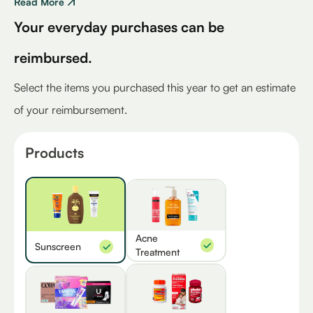
Read More
Your everyday purchases can be
reimbursed.
Select the items you purchased this year to get an estimate
of your reimbursement.
Products
Acne
Sunscreen
Treatment