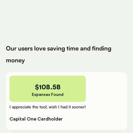
Avg. Claimed By Silver Per User
200K+
Eligible Products
Try for Free
Our users love saving time and finding
money
$
108.58
Expenses Found
I appreciate the tool; wish I had it sooner!
Capital One Cardholder