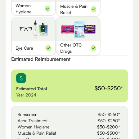
Women
Muscle & Pain
Hygiene
Relief
Other OTC
Eye Care
Drugs
Estimated Reimbursement
$50-$250*
Estimated Total
Year 2024
Sunscreen
$50-$250*
Acne Treatment
$50-$250*
Women Hygiene
$50-$200*
Muscle & Pain Relief
$50-$500*