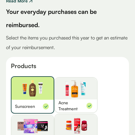
Read More
Your everyday purchases can be
reimbursed.
Select the items you purchased this year to get an estimate
of your reimbursement.
Products
Acne
Sunscreen
Treatment