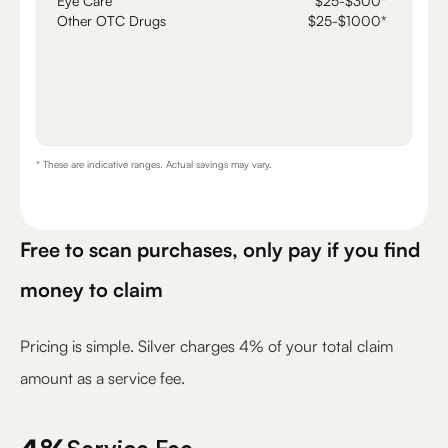
Eye Care
$25-$300*
Other OTC Drugs
$25-$1000*
* These are indicative ranges. Actual savings may vary.
Free to scan purchases, only pay if you find
money to claim
Pricing is simple. Silver charges 4% of your total claim
amount as a service fee.