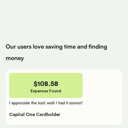
Avg. Claimed By Silver Per User
200K+
Eligible Products
Try for Free
Our users love saving time and finding
money
$
108.58
Expenses Found
I appreciate the tool; wish I had it sooner!
Capital One Cardholder