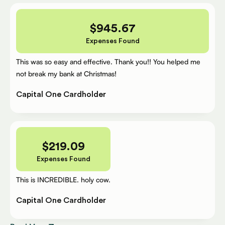
$
945.67
Expenses Found
This was so easy and effective. Thank you!! You helped me
not break my bank at Christmas!
Capital One Cardholder
$
219.09
Expenses Found
This is INCREDIBLE. holy cow.
Capital One Cardholder