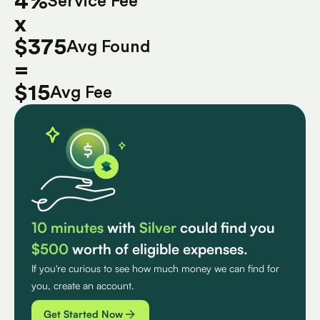
4%
Service Fee
x
$375
Avg Found
=
$15
Avg Fee
10 minutes
with
Silver
could find you
$500
worth of eligible expenses.
If you're curious to see how much money we can find for
you, create an account.
Get Started Now