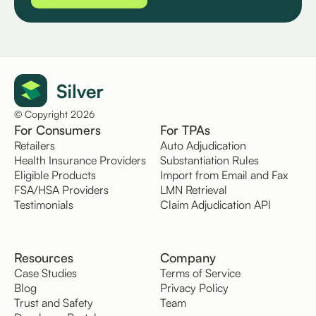
© Copyright 2026
For Consumers
For TPAs
Retailers
Auto Adjudication
Health Insurance Providers
Substantiation Rules
Eligible Products
Import from Email and Fax
FSA/HSA Providers
LMN Retrieval
Testimonials
Claim Adjudication API
Resources
Company
Case Studies
Terms of Service
Blog
Privacy Policy
Trust and Safety
Team