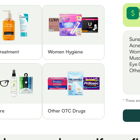
Suns
Acne
Wom
reatment
Women Hygiene
Musc
Eye 
Othe
* These ar
re
Other OTC Drugs