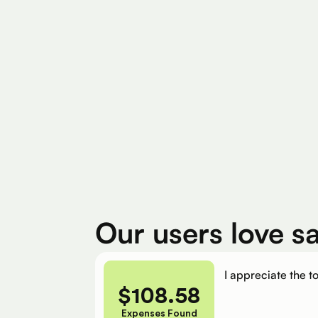
Find Eligible Expenses
$4M+
$400
Total Eligible Expenses found
Avg. Claimed By 
Our users love s
I appreciate the to
$
108.58
Expenses Found