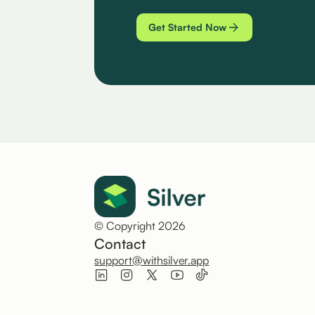
Get Started Now
© Copyright 2026
Contact
support@withsilver.app