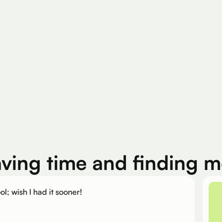
200K+
Silver Per User
Eligible Products
aving time and finding 
ol; wish I had it sooner!