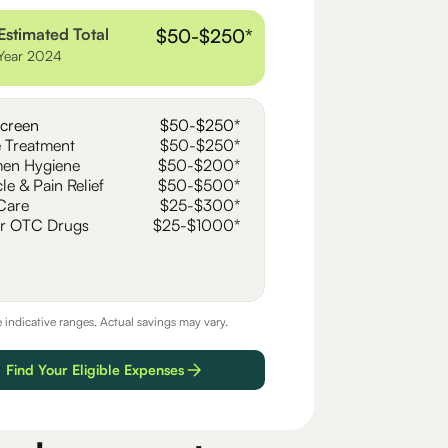
Estimated Total
$50-$250*
Year 2024
creen
$50-$250*
 Treatment
$50-$250*
en Hygiene
$50-$200*
le & Pain Relief
$50-$500*
Care
$25-$300*
r OTC Drugs
$25-$1000*
e indicative ranges. Actual savings may vary.
Find Your Eligible Expenses