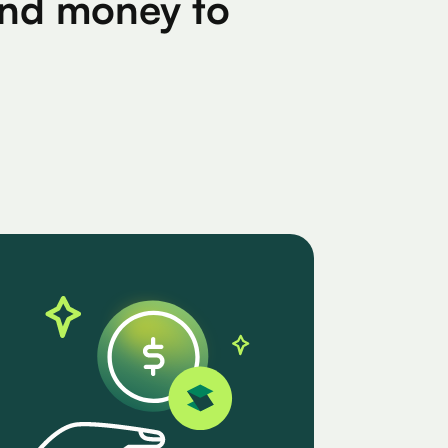
find money to