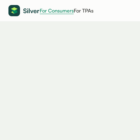
For Consumers
For TPAs