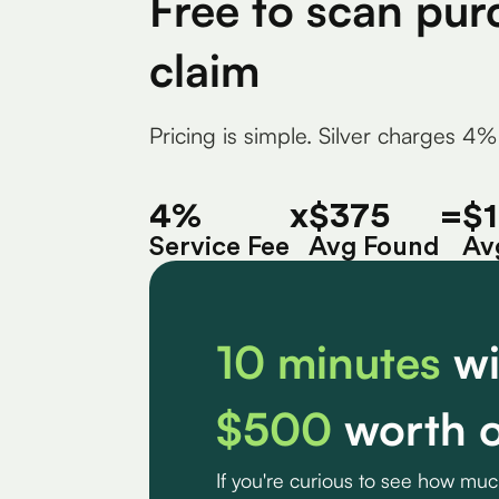
Free to scan pur
claim
Pricing is simple. Silver charges 4%
4%
x
$375
=
$
Service Fee
Avg Found
Av
10 minutes
wi
$500
worth o
If you're curious to see how mu