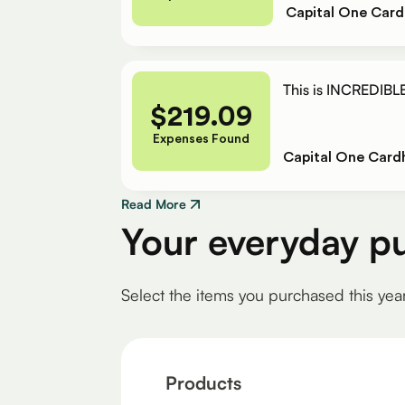
Capital One Card
This is INCREDIBLE
$
219.09
Expenses Found
Capital One Card
Read More
Your everyday p
Select the items you purchased this yea
Products