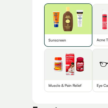
Acne T
Sunscreen
Muscle & Pain Relief
Eye Ca