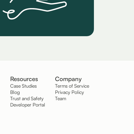
Resources
Company
Case Studies
Terms of Service
Blog
Privacy Policy
Trust and Safety
Team
Developer Portal