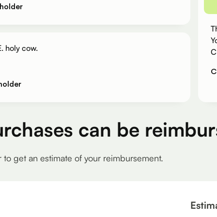
holder
T
Y
. holy cow.
C
C
holder
urchases can be reimbur
r to get an estimate of your reimbursement.
Estim