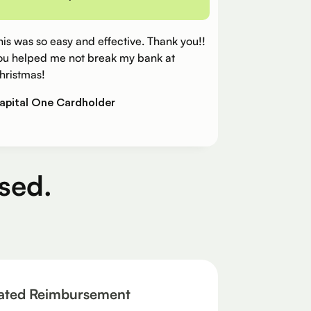
his was so easy and effective. Thank you!!
ou helped me not break my bank at
hristmas!
apital One Cardholder
sed.
ated Reimbursement