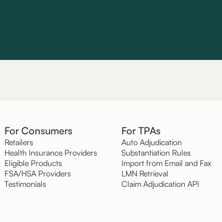
For Consumers
For TPAs
Retailers
Auto Adjudication
Health Insurance Providers
Substantiation Rules
Eligible Products
Import from Email and Fax
FSA/HSA Providers
LMN Retrieval
Testimonials
Claim Adjudication API