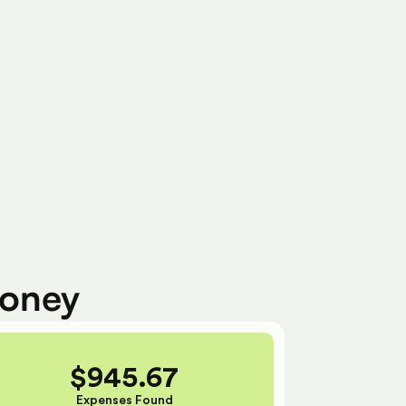
Ready To Submit
money
$
945.67
Expenses Found