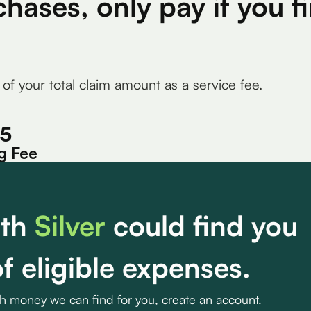
chases, only pay if you 
 of your total claim amount as a service fee.
15
g Fee
th
Silver
could find you
f eligible expenses.
ch money we can find for you, create an account.