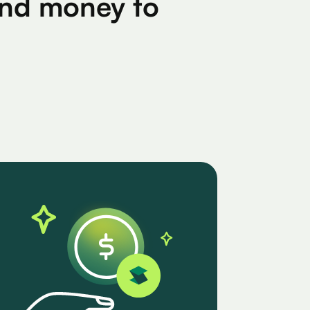
find money to