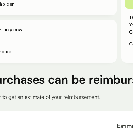
holder
T
Y
. holy cow.
C
C
holder
urchases can be reimbur
r to get an estimate of your reimbursement.
Estim