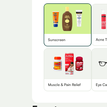
Acne T
Sunscreen
Muscle & Pain Relief
Eye Ca