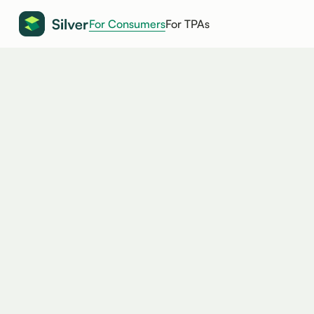
For Consumers
For TPAs