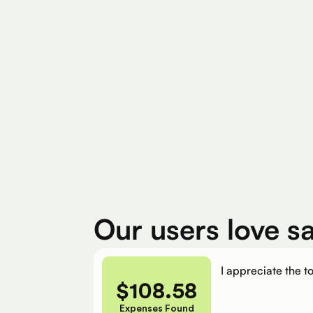
Find Eligible Expenses
$4M+
$400
Total Eligible Expenses found
Avg. Claimed By 
Our users love s
I appreciate the to
$
108.58
Expenses Found