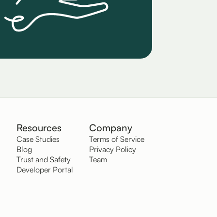
Resources
Company
Case Studies
Terms of Service
Blog
Privacy Policy
Trust and Safety
Team
Developer Portal