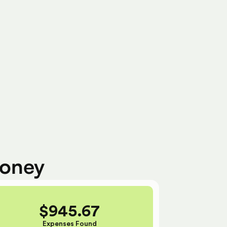
Ready To Submit
money
$
945.67
Expenses Found