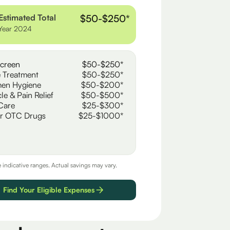
Estimated Total
$50-$250*
Year 2024
creen
$50-$250*
 Treatment
$50-$250*
en Hygiene
$50-$200*
le & Pain Relief
$50-$500*
Care
$25-$300*
r OTC Drugs
$25-$1000*
e indicative ranges. Actual savings may vary.
Find Your Eligible Expenses