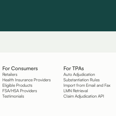
For Consumers
For TPAs
Retailers
Auto Adjudication
Health Insurance Providers
Substantiation Rules
Eligible Products
Import from Email and Fax
FSA/HSA Providers
LMN Retrieval
Testimonials
Claim Adjudication API