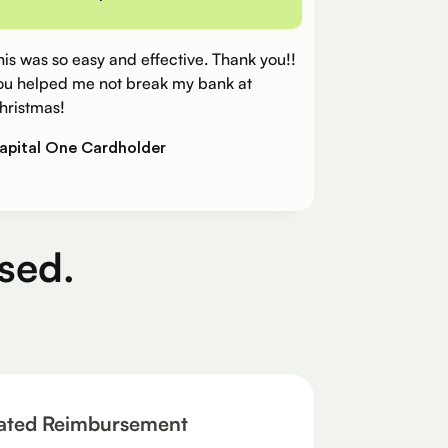
his was so easy and effective. Thank you!!
ou helped me not break my bank at
hristmas!
apital One Cardholder
sed.
ated Reimbursement