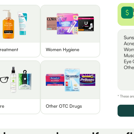
Suns
Acne
Wom
reatment
Women Hygiene
Musc
Eye 
Othe
* These ar
re
Other OTC Drugs