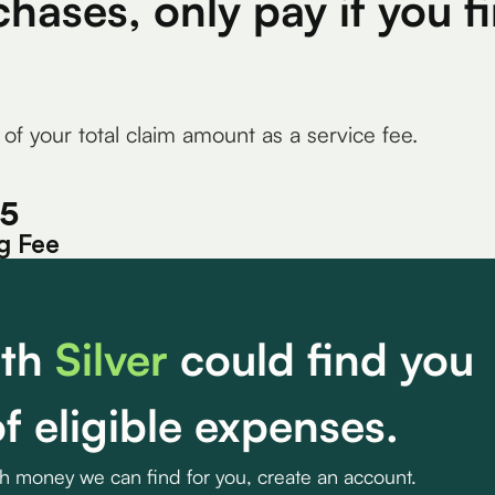
chases, only pay if you 
 of your total claim amount as a service fee.
15
g Fee
th
Silver
could find you
f eligible expenses.
ch money we can find for you, create an account.