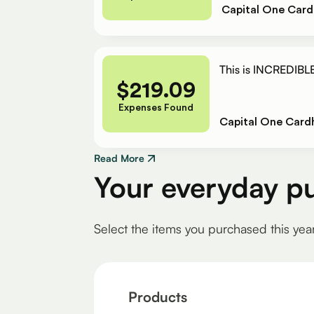
Capital One Card
This is INCREDIBLE
$
219.09
Expenses Found
Capital One Card
Read More
Your everyday p
Select the items you purchased this yea
Products