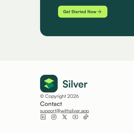
Get Started Now
© Copyright 2026
Contact
support@withsilver.app