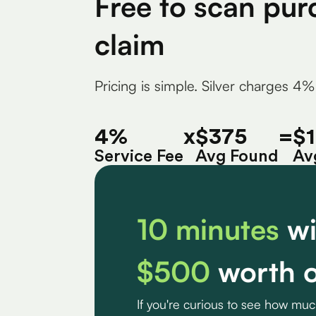
Free to scan pur
claim
Pricing is simple. Silver charges 4%
4%
x
$375
=
$
Service Fee
Avg Found
Av
10 minutes
wi
$500
worth o
If you're curious to see how mu