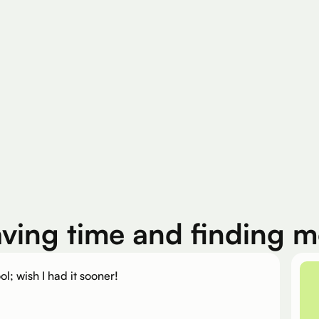
200K+
Silver Per User
Eligible Products
aving time and finding 
ol; wish I had it sooner!