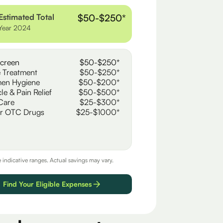
Estimated Total
$50-$250*
Year 2024
creen
$50-$250*
 Treatment
$50-$250*
en Hygiene
$50-$200*
le & Pain Relief
$50-$500*
Care
$25-$300*
r OTC Drugs
$25-$1000*
e indicative ranges. Actual savings may vary.
Find Your Eligible Expenses