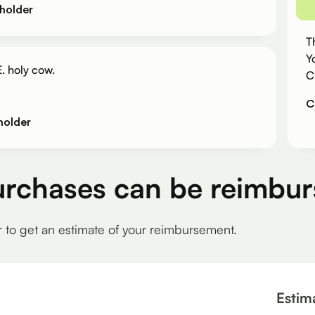
holder
T
Y
. holy cow.
C
C
holder
urchases can be reimbur
r to get an estimate of your reimbursement.
Estim