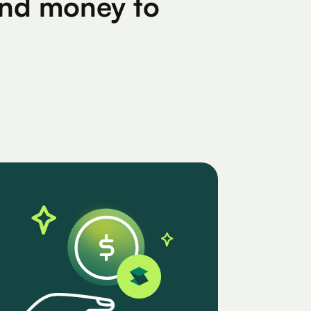
find money to