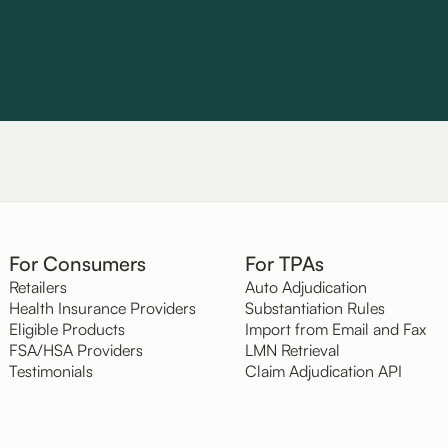
For Consumers
For TPAs
Retailers
Auto Adjudication
Health Insurance Providers
Substantiation Rules
Eligible Products
Import from Email and Fax
FSA/HSA Providers
LMN Retrieval
Testimonials
Claim Adjudication API