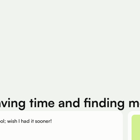
200K+
Silver Per User
Eligible Products
aving time and finding 
ol; wish I had it sooner!