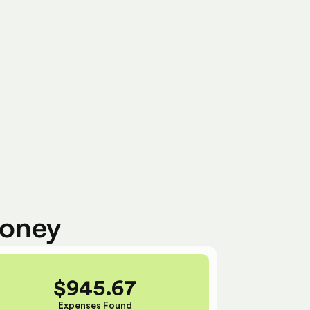
Ready To Submit
money
$
945.67
Expenses Found