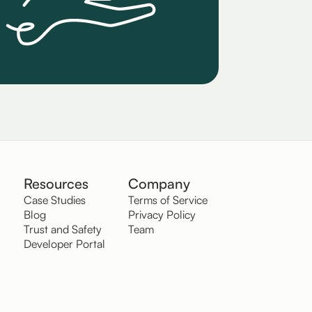
Resources
Company
Case Studies
Terms of Service
Blog
Privacy Policy
Trust and Safety
Team
Developer Portal