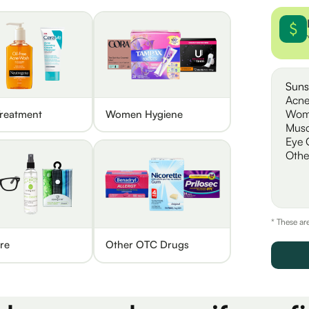
Suns
Acne
Wom
reatment
Women Hygiene
Musc
Eye 
Othe
* These ar
re
Other OTC Drugs