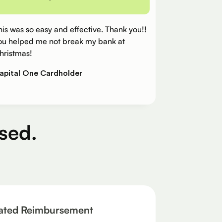
his was so easy and effective. Thank you!!
ou helped me not break my bank at
hristmas!
apital One Cardholder
sed.
ated Reimbursement