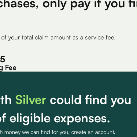
chases, only pay if you 
 of your total claim amount as a service fee.
15
g Fee
th
Silver
could find you
f eligible expenses.
ch money we can find for you, create an account.