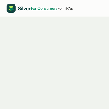
For Consumers
For TPAs