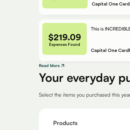
Capital One Card
This is INCREDIBLE
$
219.09
Expenses Found
Capital One Card
Read More
Your everyday p
Select the items you purchased this yea
Products