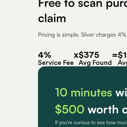
Free to scan pur
claim
Pricing is simple. Silver charges 4%
4%
x
$375
=
$
Service Fee
Avg Found
Av
10 minutes
wi
$500
worth o
If you're curious to see how mu