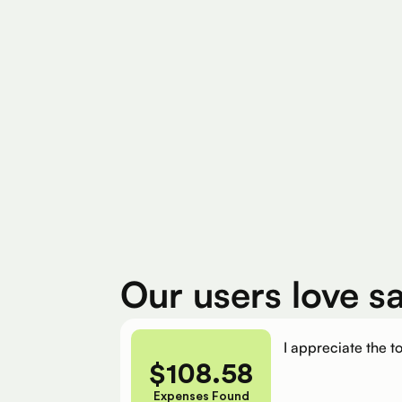
Find Eligible Expenses
$4M+
$400
Total Eligible Expenses found
Avg. Claimed By 
Our users love s
I appreciate the to
$
108.58
Expenses Found