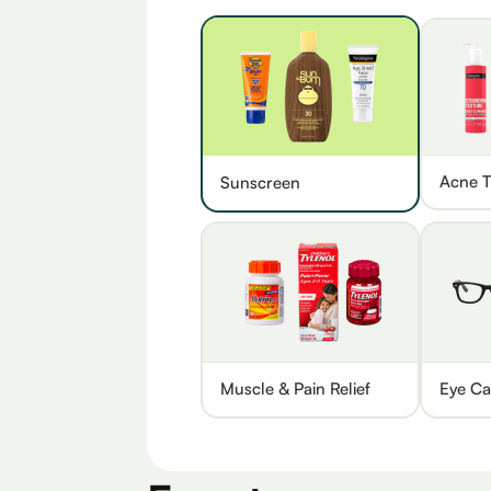
Acne T
Sunscreen
Muscle & Pain Relief
Eye Ca