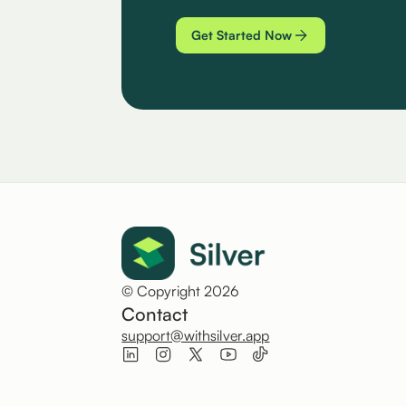
Get Started Now
© Copyright 2026
Contact
support@withsilver.app