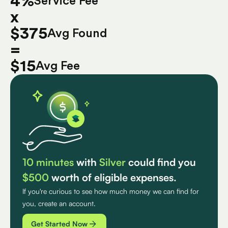
4%
Service Fee
x
$375
Avg Found
=
$15
Avg Fee
10 minutes
with
Silver
could find you
$500
worth of eligible expenses.
If you're curious to see how much money we can find for
you, create an account.
Get Started Now