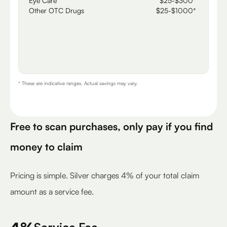
Eye Care
$25-$300*
Other OTC Drugs
$25-$1000*
* These are indicative ranges. Actual savings may vary.
Free to scan purchases, only pay if you find
money to claim
Pricing is simple. Silver charges 4% of your total claim
amount as a service fee.