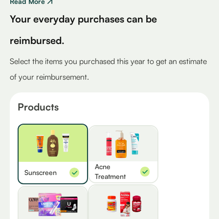
Read More
Your everyday purchases can be
reimbursed.
Select the items you purchased this year to get an estimate
of your reimbursement.
Products
Acne
Sunscreen
Treatment