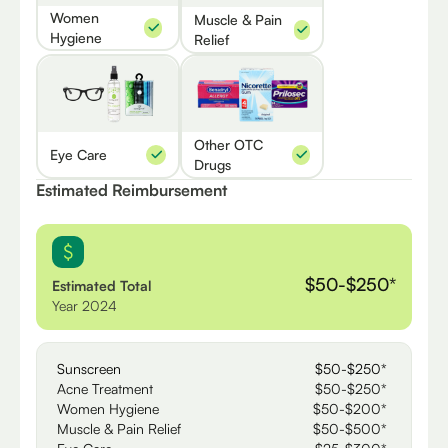
Women
Muscle & Pain
Hygiene
Relief
Other OTC
Eye Care
Drugs
Estimated Reimbursement
$50-$250*
Estimated Total
Year 2024
Sunscreen
$50-$250*
Acne Treatment
$50-$250*
Women Hygiene
$50-$200*
Muscle & Pain Relief
$50-$500*