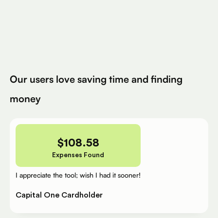
Avg. Claimed By Silver Per User
200K+
Eligible Products
Try for Free
Our users love saving time and finding
money
$
108.58
Expenses Found
I appreciate the tool; wish I had it sooner!
Capital One Cardholder