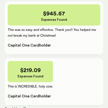
$
945.67
Expenses Found
This was so easy and effective. Thank you!! You helped me
not break my bank at Christmas!
Capital One Cardholder
$
219.09
Expenses Found
This is INCREDIBLE. holy cow.
Capital One Cardholder