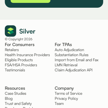
© Copyright 2026
For Consumers
For TPAs
Retailers
Auto Adjudication
Health Insurance Providers
Substantiation Rules
Eligible Products
Import from Email and Fax
FSA/HSA Providers
LMN Retrieval
Testimonials
Claim Adjudication API
Resources
Company
Case Studies
Terms of Service
Blog
Privacy Policy
Trust and Safety
Team