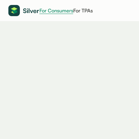
For Consumers
For TPAs