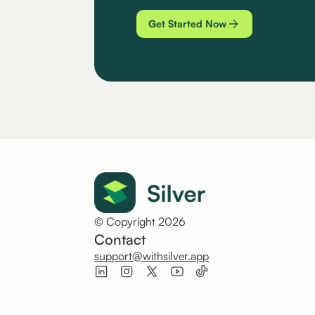
Get Started Now
© Copyright 2026
Contact
support@withsilver.app