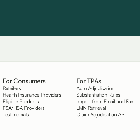
For Consumers
For TPAs
Retailers
Auto Adjudication
Health Insurance Providers
Substantiation Rules
Eligible Products
Import from Email and Fax
FSA/HSA Providers
LMN Retrieval
Testimonials
Claim Adjudication API