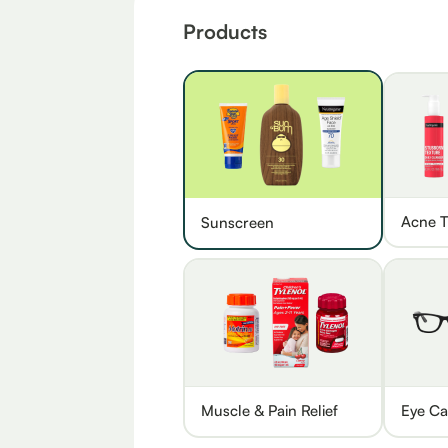
Products
Acne T
Sunscreen
Muscle & Pain Relief
Eye Ca