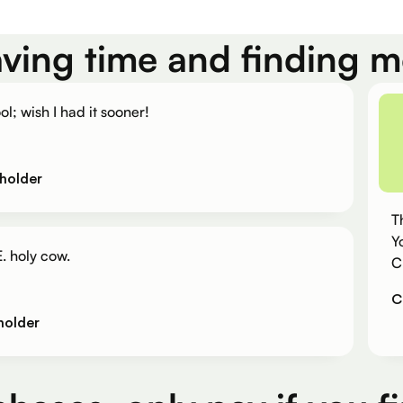
aving time and finding 
ol; wish I had it sooner!
holder
T
Y
. holy cow.
C
C
holder