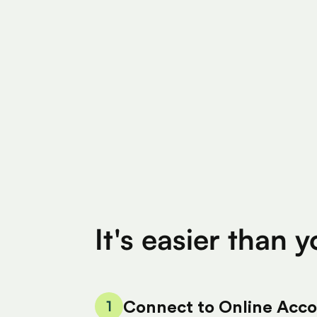
Find Eligible Expenses
$4M+
$400
Total Eligible Expenses found
Avg. Claimed By 
It's easier than 
1
Connect to Online Acc