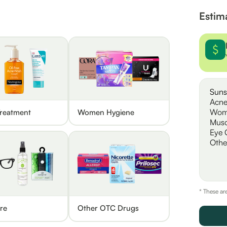
Estim
Suns
Acne
Wom
reatment
Women Hygiene
Musc
Eye 
Othe
* These ar
re
Other OTC Drugs