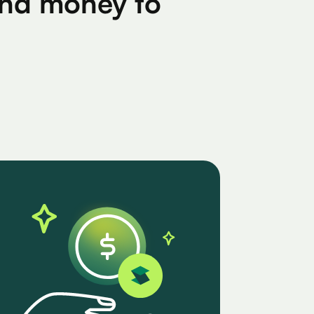
find money to