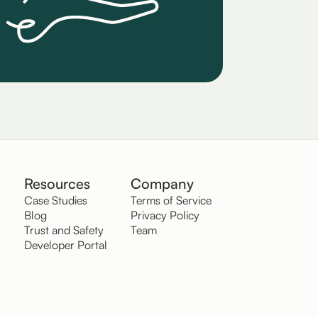
Resources
Company
Case Studies
Terms of Service
Blog
Privacy Policy
Trust and Safety
Team
Developer Portal