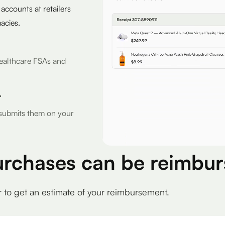
 accounts at retailers
acies.
r Healthcare FSAs and
r
d submits them on your
urchases can be reimbur
r to get an estimate of your reimbursement.