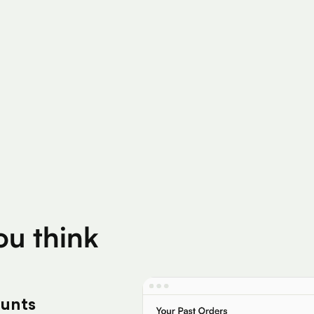
200K+
Silver Per User
Eligible Products
you think
ounts