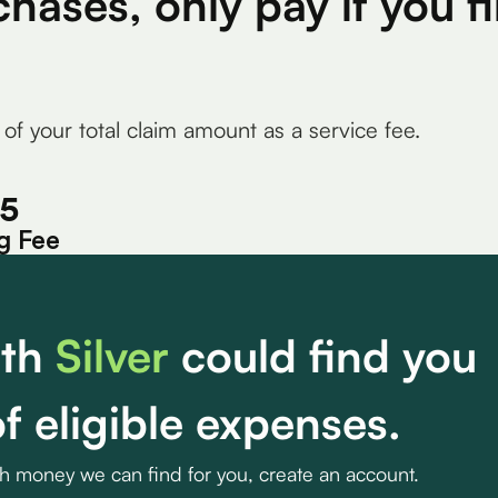
chases, only pay if you 
 of your total claim amount as a service fee.
15
g Fee
th
Silver
could find you
f eligible expenses.
ch money we can find for you, create an account.