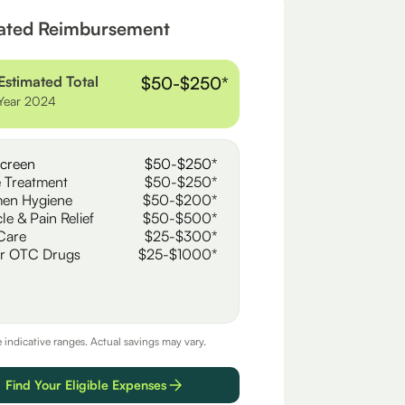
ated Reimbursement
Estimated Total
$50-$250*
Year 2024
creen
$50-$250*
 Treatment
$50-$250*
en Hygiene
$50-$200*
le & Pain Relief
$50-$500*
Care
$25-$300*
r OTC Drugs
$25-$1000*
e indicative ranges. Actual savings may vary.
Find Your Eligible Expenses