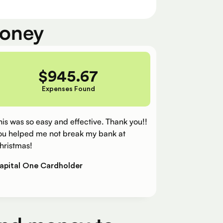
money
$
945.67
Expenses Found
his was so easy and effective. Thank you!!
ou helped me not break my bank at
hristmas!
apital One Cardholder