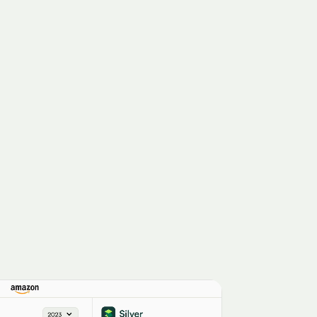
MetLife