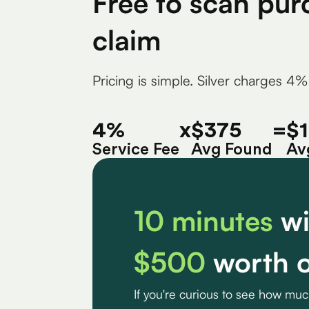
Free to scan pur
claim
Pricing is simple. Silver charges 4%
4%
x
$375
=
$
Service Fee
Avg Found
Av
10 minutes
wi
$500
worth o
If you're curious to see how mu