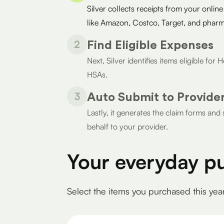
Silver collects receipts from your online
like Amazon, Costco, Target, and pharm
2
Find Eligible Expenses
Next, Silver identifies items eligible fo
HSAs.
3
Auto Submit to Provide
Lastly, it generates the claim forms an
behalf to your provider.
Your everyday p
Select the items you purchased this yea