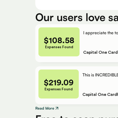
Our users love s
I appreciate the to
$
108.58
Expenses Found
Capital One Card
This is INCREDIBLE
$
219.09
Expenses Found
Capital One Card
Read More