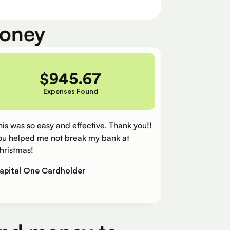
money
$
945.67
Expenses Found
his was so easy and effective. Thank you!!
ou helped me not break my bank at
hristmas!
apital One Cardholder