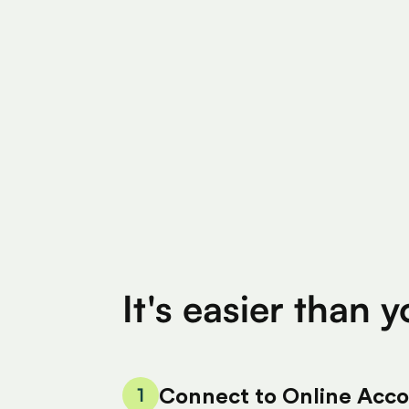
Find Eligible Expenses
$4M+
$400
Total Eligible Expenses found
Avg. Claimed By 
It's easier than 
1
Connect to Online Acc