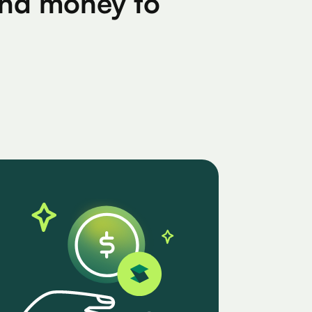
find money to