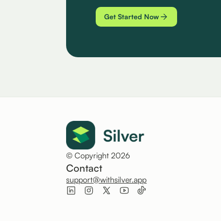
Get Started Now
© Copyright 2026
Contact
support@withsilver.app