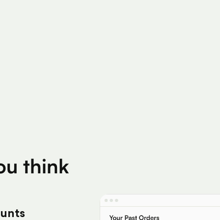
200K+
Silver Per User
Eligible Products
you think
ounts