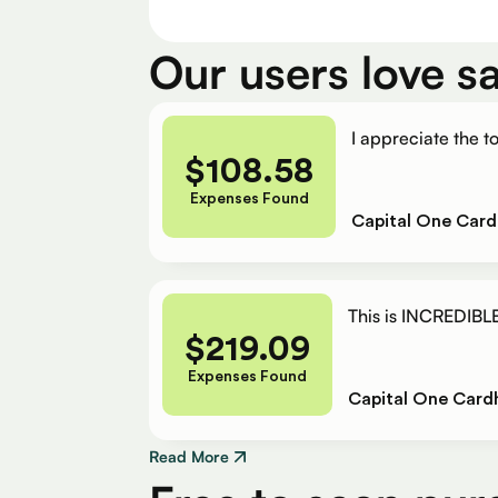
Our users love s
I appreciate the to
$
108.58
Expenses Found
Capital One Card
This is INCREDIBLE
$
219.09
Expenses Found
Capital One Card
Read More