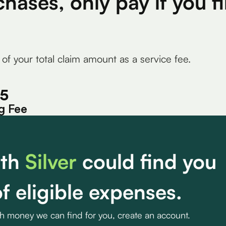
chases, only pay if you 
 of your total claim amount as a service fee.
15
g Fee
th
Silver
could find you
f eligible expenses.
ch money we can find for you, create an account.