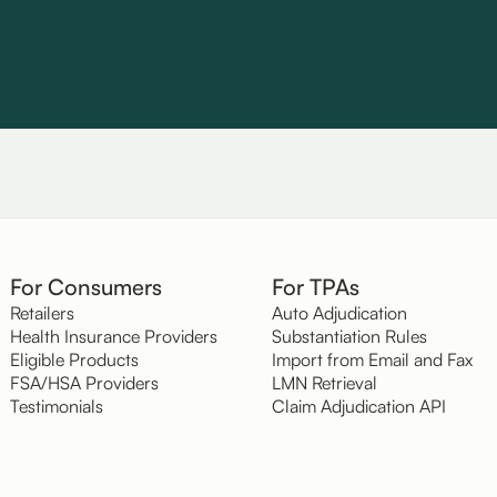
For Consumers
For TPAs
Retailers
Auto Adjudication
Health Insurance Providers
Substantiation Rules
Eligible Products
Import from Email and Fax
FSA/HSA Providers
LMN Retrieval
Testimonials
Claim Adjudication API