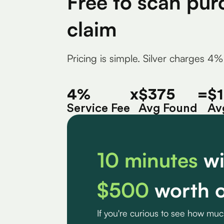
Free to scan pur
claim
Pricing is simple. Silver charges 4%
4%
x
$375
=
$
Service Fee
Avg Found
Av
10 minutes
wi
$500
worth o
If you're curious to see how mu