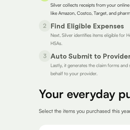
Silver collects receipts from your online
like Amazon, Costco, Target, and pharm
2
Find Eligible Expenses
Next, Silver identifies items eligible fo
HSAs.
3
Auto Submit to Provide
Lastly, it generates the claim forms an
behalf to your provider.
Your everyday p
Select the items you purchased this yea