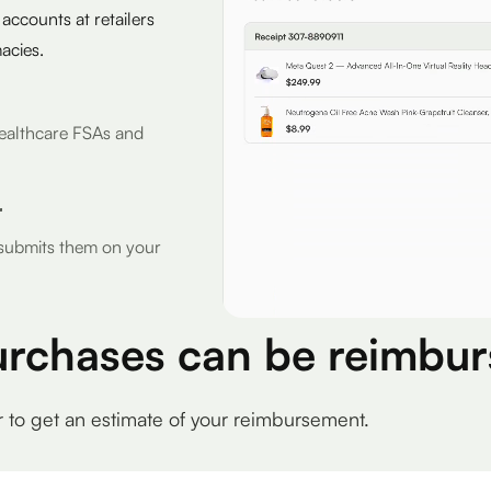
 accounts at retailers
acies.
r Healthcare FSAs and
r
d submits them on your
urchases can be reimbur
r to get an estimate of your reimbursement.