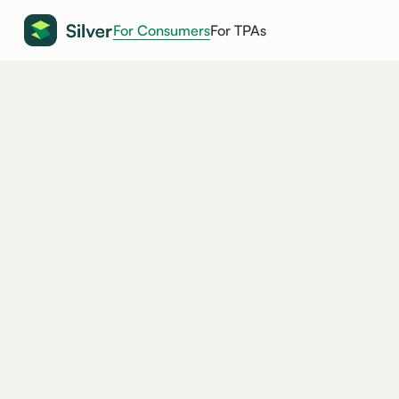
For Consumers
For TPAs