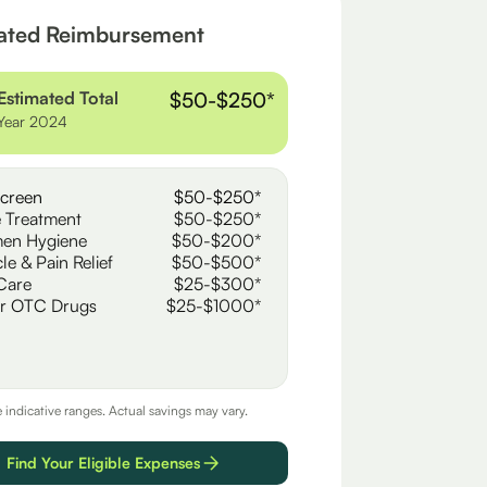
ated Reimbursement
Estimated Total
$50-$250*
Year 2024
creen
$50-$250*
 Treatment
$50-$250*
en Hygiene
$50-$200*
le & Pain Relief
$50-$500*
Care
$25-$300*
r OTC Drugs
$25-$1000*
e indicative ranges. Actual savings may vary.
Find Your Eligible Expenses