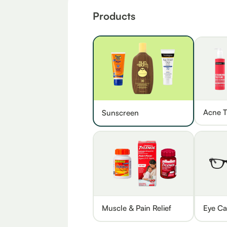
Products
Acne T
Sunscreen
Muscle & Pain Relief
Eye Ca