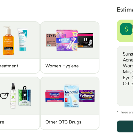
Estim
Suns
Acne
Wom
reatment
Women Hygiene
Musc
Eye 
Othe
* These ar
re
Other OTC Drugs