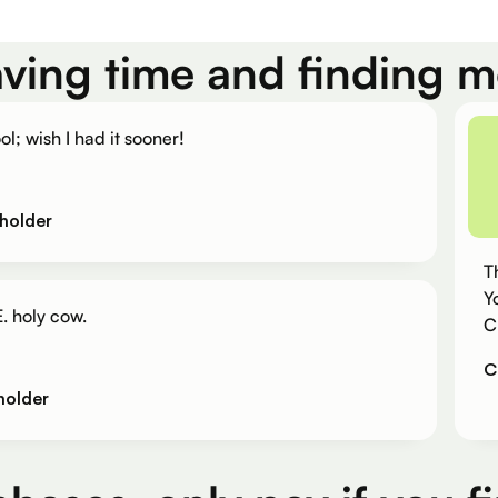
aving time and finding 
ol; wish I had it sooner!
holder
T
Y
. holy cow.
C
C
holder