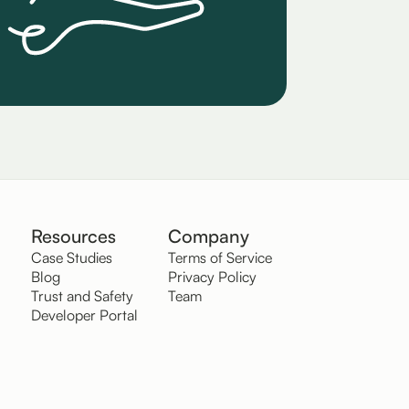
Resources
Company
Case Studies
Terms of Service
Blog
Privacy Policy
Trust and Safety
Team
Developer Portal