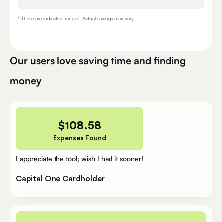
* These are indicative ranges. Actual savings may vary.
Our users love saving time and finding
money
$
108.58
Expenses Found
I appreciate the tool; wish I had it sooner!
Capital One Cardholder