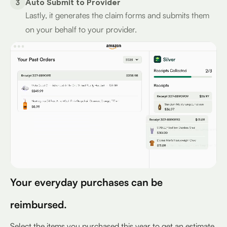
3
Auto Submit to Provider
Lastly, it generates the claim forms and submits them
on your behalf to your provider.
Your everyday purchases can be
reimbursed.
Select the items you purchased this year to get an estimate