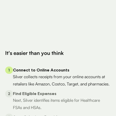
Total Eligible Expenses found
$400
Avg. Claimed By Silver Per User
200K+
Eligible Products
Try for Free
It's easier than you think
1
Connect to Online Accounts
Silver collects receipts from your online accounts at
retailers like Amazon, Costco, Target, and pharmacies.
2
Find Eligible Expenses
Next, Silver identifies items eligible for Healthcare
FSAs and HSAs.