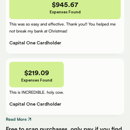
$
945.67
Expenses Found
This was so easy and effective. Thank you!! You helped me
not break my bank at Christmas!
Capital One Cardholder
$
219.09
Expenses Found
This is INCREDIBLE. holy cow.
Capital One Cardholder
Read More
Free to scan purchases, only pay if you find