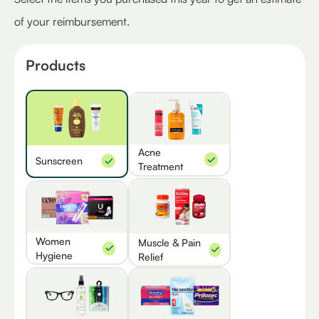
of your reimbursement.
Products
Acne
Sunscreen
Treatment
Women
Muscle & Pain
Hygiene
Relief