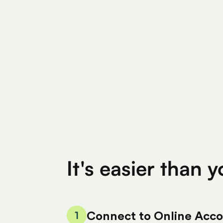
Find Eligible Expenses
$4M+
$400
Total Eligible Expenses found
Avg. Claimed By 
It's easier than 
1
Connect to Online Acc