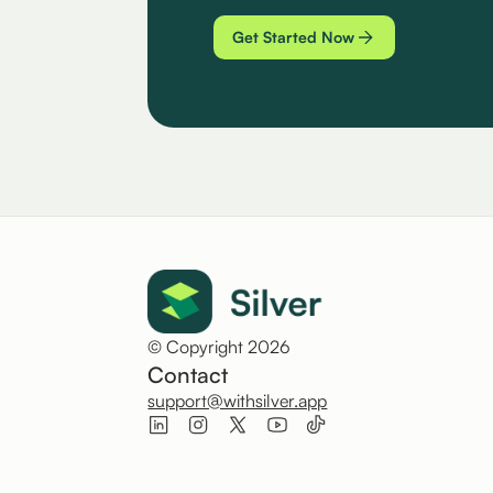
Get Started Now
© Copyright 2026
Contact
support@withsilver.app