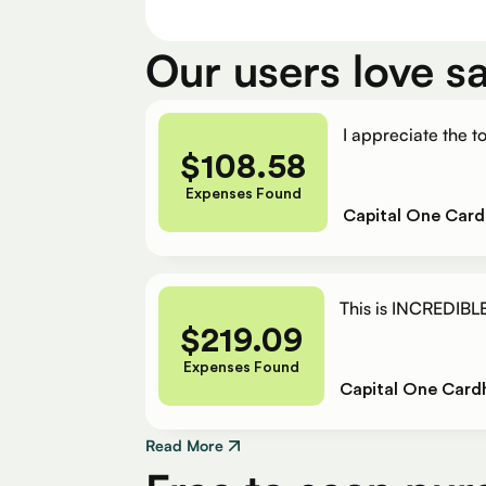
Our users love s
I appreciate the to
$
108.58
Expenses Found
Capital One Card
This is INCREDIBLE
$
219.09
Expenses Found
Capital One Card
Read More