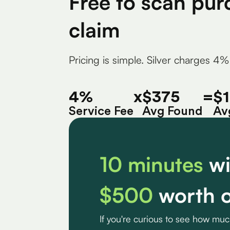
Free to scan pur
claim
Pricing is simple. Silver charges 4%
4%
x
$375
=
$
Service Fee
Avg Found
Av
10 minutes
wi
$500
worth o
If you're curious to see how mu