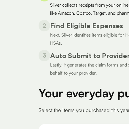
Silver collects receipts from your online
like Amazon, Costco, Target, and pharm
2
Find Eligible Expenses
Next, Silver identifies items eligible fo
HSAs.
3
Auto Submit to Provide
Lastly, it generates the claim forms an
behalf to your provider.
Your everyday p
Select the items you purchased this yea