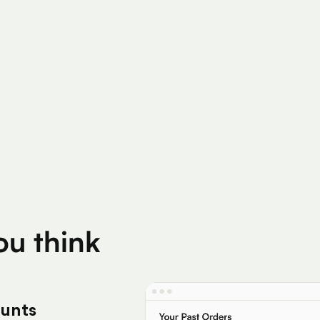
200K+
Silver Per User
Eligible Products
you think
ounts