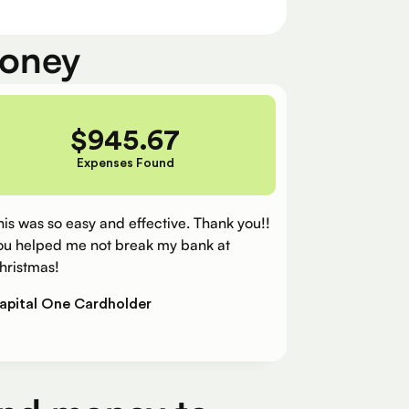
money
$
945.67
Expenses Found
his was so easy and effective. Thank you!!
ou helped me not break my bank at
hristmas!
apital One Cardholder