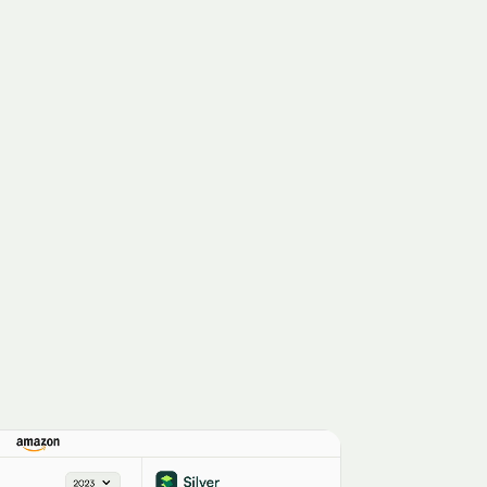
Cigna