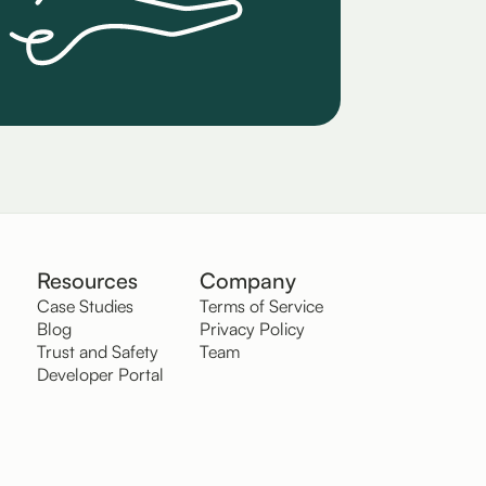
Resources
Company
Case Studies
Terms of Service
Blog
Privacy Policy
Trust and Safety
Team
Developer Portal