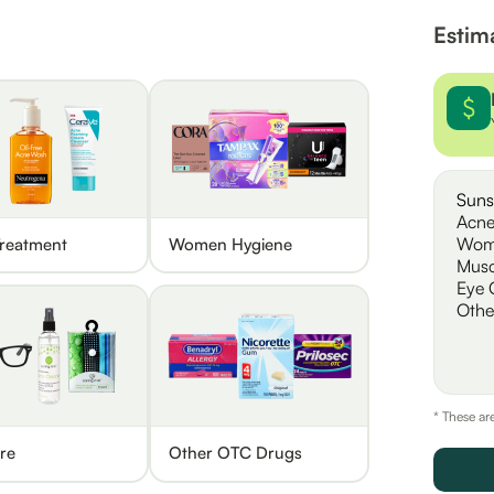
Estim
Suns
Acne
Wom
reatment
Women Hygiene
Musc
Eye 
Othe
* These ar
re
Other OTC Drugs