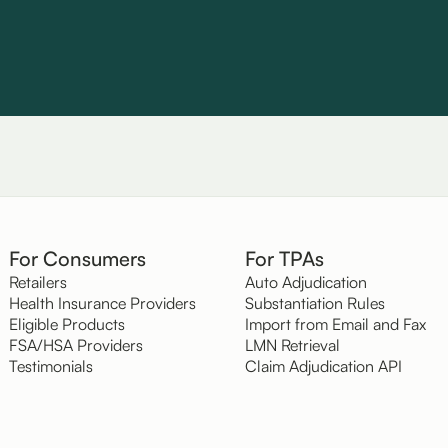
For Consumers
For TPAs
Retailers
Auto Adjudication
Health Insurance Providers
Substantiation Rules
Eligible Products
Import from Email and Fax
FSA/HSA Providers
LMN Retrieval
Testimonials
Claim Adjudication API