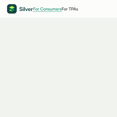
For Consumers
For TPAs