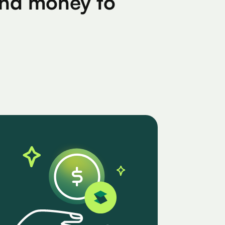
find money to