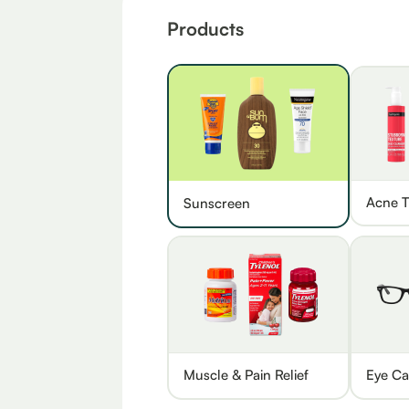
Products
Acne T
Sunscreen
Muscle & Pain Relief
Eye Ca