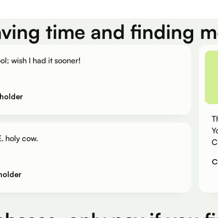
aving time and finding 
ol; wish I had it sooner!
holder
T
Y
. holy cow.
C
C
holder