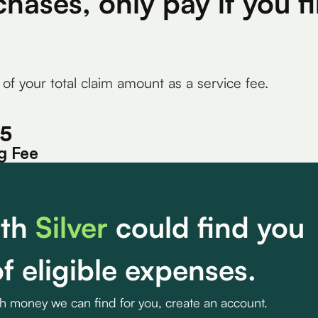
chases, only pay if you 
 of your total claim amount as a service fee.
15
g Fee
th
Silver
could find you
f eligible expenses.
ch money we can find for you, create an account.