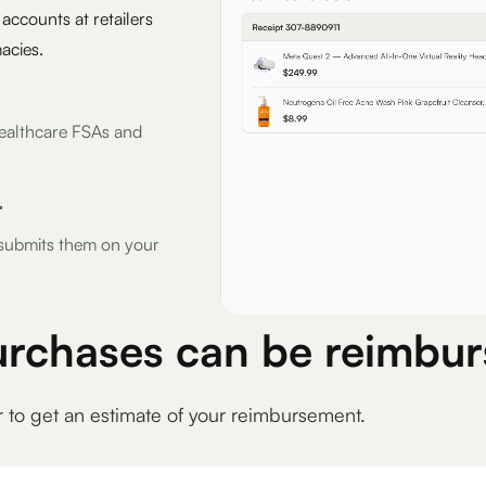
 accounts at retailers
acies.
r Healthcare FSAs and
r
d submits them on your
urchases can be reimbur
r to get an estimate of your reimbursement.