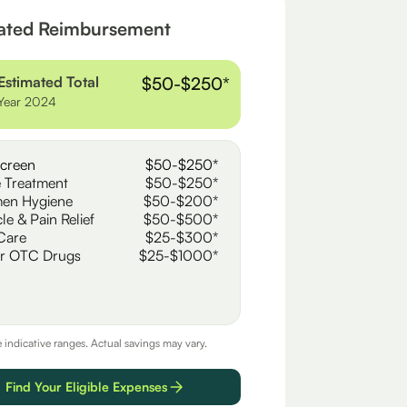
ated Reimbursement
Estimated Total
$50-$250*
Year 2024
creen
$50-$250*
 Treatment
$50-$250*
en Hygiene
$50-$200*
le & Pain Relief
$50-$500*
Care
$25-$300*
r OTC Drugs
$25-$1000*
e indicative ranges. Actual savings may vary.
Find Your Eligible Expenses