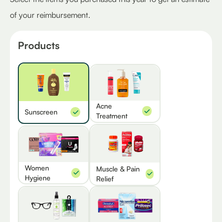
of your reimbursement.
Products
Acne
Sunscreen
Treatment
Women
Muscle & Pain
Hygiene
Relief