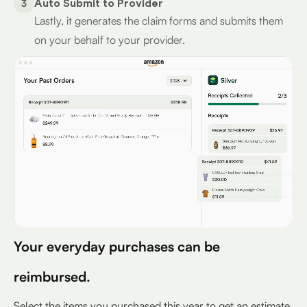
3
Auto Submit to Provider
Lastly, it generates the claim forms and submits them
on your behalf to your provider.
Your everyday purchases can be
reimbursed.
Select the items you purchased this year to get an estimate