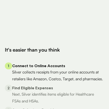
Total Eligible Expenses found
$400
Avg. Claimed By Silver Per User
200K+
Eligible Products
Try for Free
It's easier than you think
1
Connect to Online Accounts
Silver collects receipts from your online accounts at
retailers like Amazon, Costco, Target, and pharmacies.
2
Find Eligible Expenses
Next, Silver identifies items eligible for Healthcare
FSAs and HSAs.