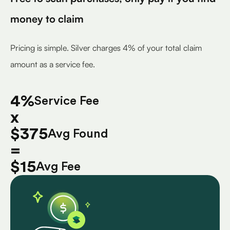
money to claim
Pricing is simple. Silver charges 4% of your total claim
amount as a service fee.
4%
Service Fee
x
$375
Avg Found
=
$15
Avg Fee