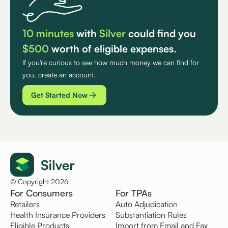
10 minutes
with
Silver
could find you
$500
worth of eligible expenses.
If you're curious to see how much money we can find for
you, create an account.
Get Started Now
© Copyright 2026
For Consumers
For TPAs
Retailers
Auto Adjudication
Health Insurance Providers
Substantiation Rules
Eligible Products
Import from Email and Fax