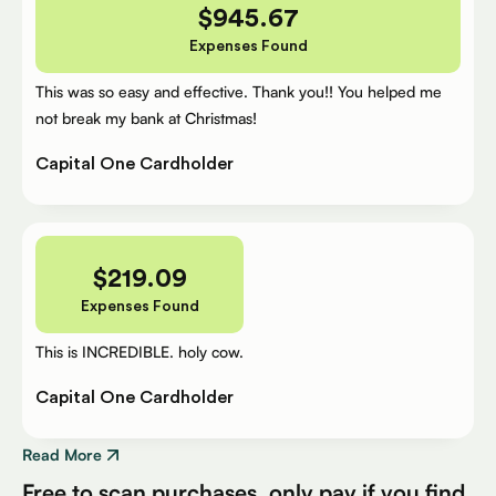
$
945.67
Expenses Found
This was so easy and effective. Thank you!! You helped me
not break my bank at Christmas!
Capital One Cardholder
$
219.09
Expenses Found
This is INCREDIBLE. holy cow.
Capital One Cardholder
Read More
Free to scan purchases, only pay if you find