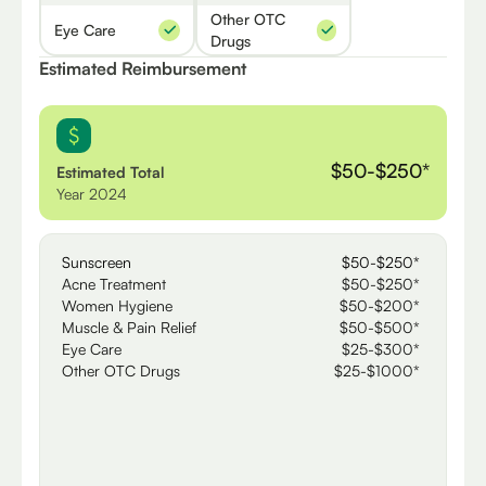
Other OTC
Eye Care
Drugs
Estimated Reimbursement
$50-$250*
Estimated Total
Year 2024
Sunscreen
$50-$250*
Acne Treatment
$50-$250*
Women Hygiene
$50-$200*
Muscle & Pain Relief
$50-$500*
Eye Care
$25-$300*
Other OTC Drugs
$25-$1000*