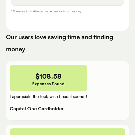
* These are indicative ranges. Actual savings may vary.
Our users love saving time and finding
money
$
108.58
Expenses Found
I appreciate the tool; wish I had it sooner!
Capital One Cardholder