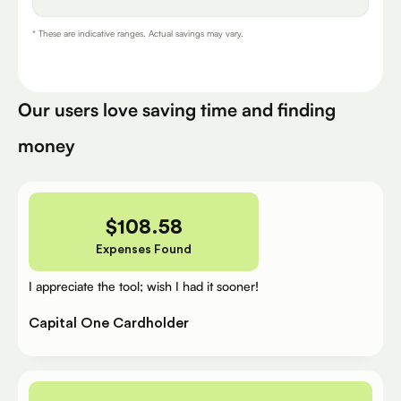
* These are indicative ranges. Actual savings may vary.
Our users love saving time and finding
money
$
108.58
Expenses Found
I appreciate the tool; wish I had it sooner!
Capital One Cardholder