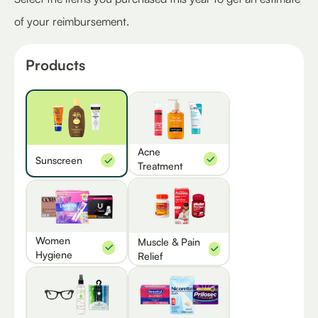
of your reimbursement.
Products
Acne
Sunscreen
Treatment
Women
Muscle & Pain
Hygiene
Relief