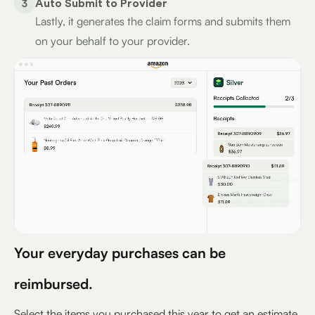
3
Auto Submit to Provider
Lastly, it generates the claim forms and submits them
on your behalf to your provider.
Your everyday purchases can be
reimbursed.
Select the items you purchased this year to get an estimate