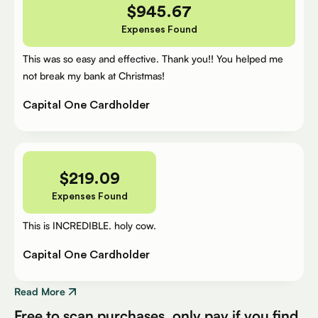
$
945.67
Expenses Found
This was so easy and effective. Thank you!! You helped me
not break my bank at Christmas!
Capital One Cardholder
$
219.09
Expenses Found
This is INCREDIBLE. holy cow.
Capital One Cardholder
Read More
Free to scan purchases, only pay if you find