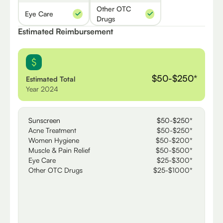
Other OTC
Eye Care
Drugs
Estimated Reimbursement
$50-$250*
Estimated Total
Year 2024
Sunscreen
$50-$250*
Acne Treatment
$50-$250*
Women Hygiene
$50-$200*
Muscle & Pain Relief
$50-$500*
Eye Care
$25-$300*
Other OTC Drugs
$25-$1000*