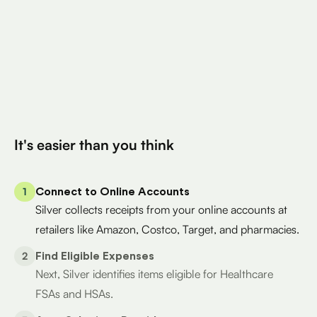
Total Eligible Expenses found
$400
Avg. Claimed By Silver Per User
200K+
Eligible Products
Try for Free
It's easier than you think
1
Connect to Online Accounts
Silver collects receipts from your online accounts at
retailers like Amazon, Costco, Target, and pharmacies.
2
Find Eligible Expenses
Next, Silver identifies items eligible for Healthcare
FSAs and HSAs.