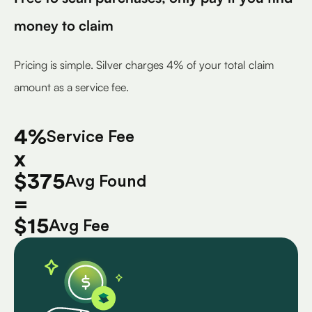
money to claim
Pricing is simple. Silver charges 4% of your total claim
amount as a service fee.
4%
Service Fee
x
$375
Avg Found
=
$15
Avg Fee