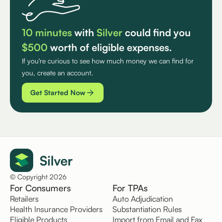
10 minutes
with
Silver
could find you
$500
worth of eligible expenses.
If you're curious to see how much money we can find for
you, create an account.
Get Started Now
© Copyright 2026
For Consumers
For TPAs
Retailers
Auto Adjudication
Health Insurance Providers
Substantiation Rules
Eligible Products
Import from Email and Fax