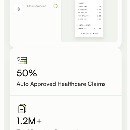
50%
Auto Approved Healthcare Claims
1.2M+