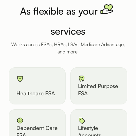
As flexible as your
services
Works across FSAs, HRAs, LSAs, Medicare Advantage,
and more.
Limited Purpose
Healthcare FSA
FSA
Dependent Care
Lifestyle
FSA
Accounts