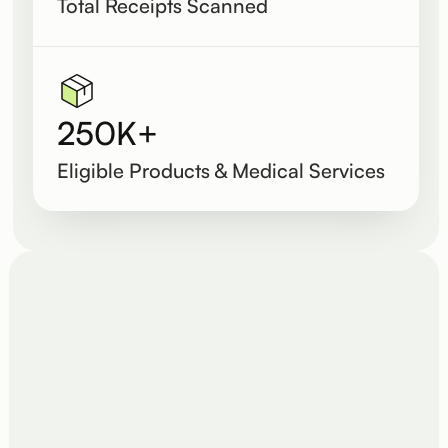
Total Receipts Scanned
250K+
Eligible Products & Medical Services