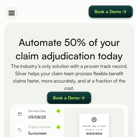
Book a Demo
Automate 50% of your
claim adjudication today
The industry’s only solution with a proven track record.
Silver helps your claim team process flexible benefit
claims faster, more accurately, and at a fraction of the
cost.
Book a Demo