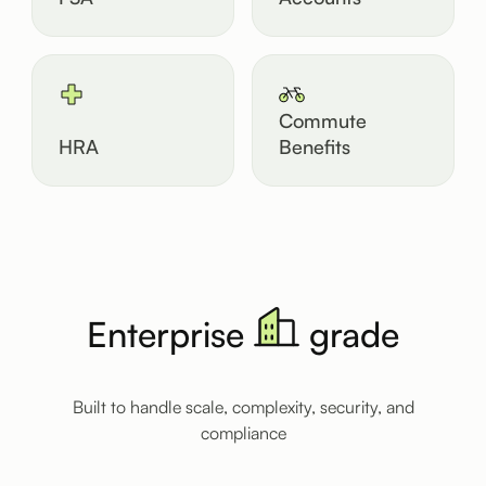
Commute
HRA
Benefits
Enterprise
grade
Built to handle scale, complexity, security, and
compliance