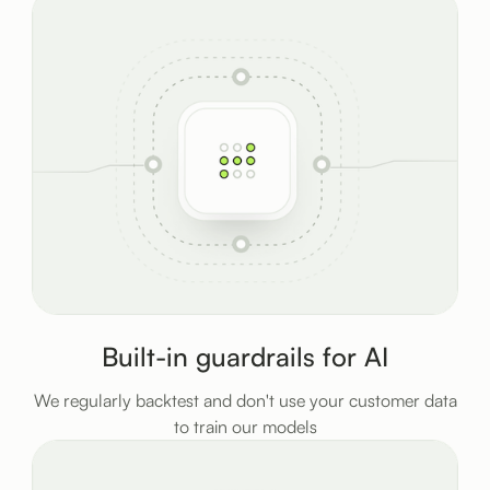
Built-in guardrails for AI
We regularly backtest and don't use your customer data
to train our models