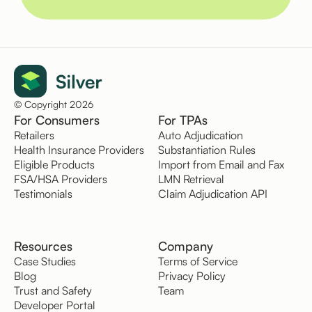
© Copyright 2026
For Consumers
For TPAs
Retailers
Auto Adjudication
Health Insurance Providers
Substantiation Rules
Eligible Products
Import from Email and Fax
FSA/HSA Providers
LMN Retrieval
Testimonials
Claim Adjudication API
Resources
Company
Case Studies
Terms of Service
Blog
Privacy Policy
Trust and Safety
Team
Developer Portal