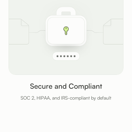
Secure and Compliant
SOC 2, HIPAA, and IRS-compliant by default