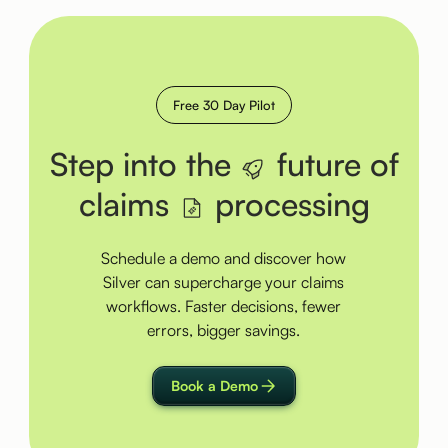
Free 30 Day Pilot
Step into the
future of
claims
processing
Schedule a demo and discover how
Silver can supercharge your claims
workflows. Faster decisions, fewer
errors, bigger savings.
Book a Demo