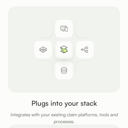
Plugs into your stack
Integrates with your existing claim platforms, tools and
processes.