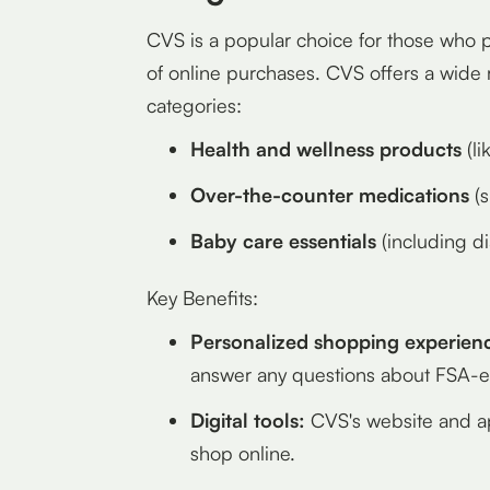
CVS is a popular choice for those who 
of online purchases. CVS offers a wide r
categories:
Health and wellness products
(li
Over-the-counter medications
(s
Baby care essentials
(including d
Key Benefits:
Personalized shopping experien
answer any questions about FSA-el
Digital tools:
CVS's website and app
shop online.