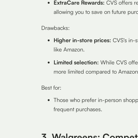
ExtraCare Rewards:
CVS offers re
allowing you to save on future pur
Drawbacks:
Higher in-store prices:
CVS's in-s
like Amazon.
Limited selection:
While CVS offers
more limited compared to Amazon
Best for:
Those who prefer in-person shoppi
frequent purchases.
3. Walgreens: Competi