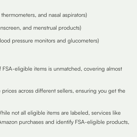
thermometers, and nasal aspirators)
, sunscreen, and menstrual products)
blood pressure monitors and glucometers)
f FSA-eligible items is unmatched, covering almost
prices across different sellers, ensuring you get the
ile not all eligible items are labeled, services like
 Amazon purchases and identify FSA-eligible products,