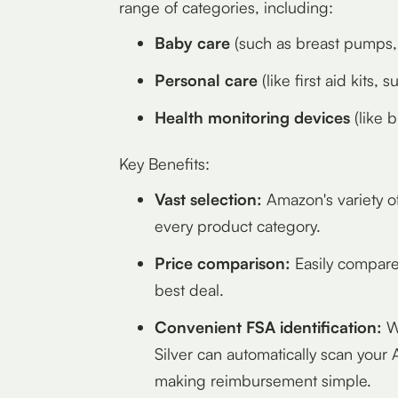
range of categories, including:
Baby care
(such as breast pumps, 
Personal care
(like first aid kits
Health monitoring devices
(like 
Key Benefits:
Vast selection:
Amazon's variety o
every product category.
Price comparison:
Easily compare 
best deal.
Convenient FSA identification:
Wh
Silver can automatically scan your
making reimbursement simple.