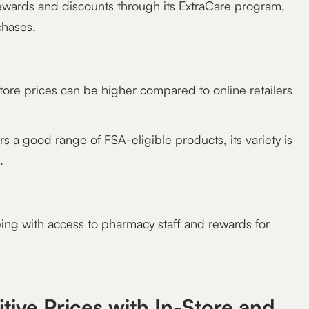
wards and discounts through its ExtraCare program,
chases.
tore prices can be higher compared to online retailers
 a good range of FSA-eligible products, its variety is
.
ng with access to pharmacy staff and rewards for
tive Prices with In-Store and