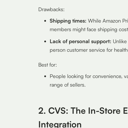
Drawbacks:
Shipping times:
While Amazon Pri
members might face shipping costs
Lack of personal support:
Unlike 
person customer service for health
Best for:
People looking for convenience, va
range of sellers.
2. CVS: The In-Store E
Integration