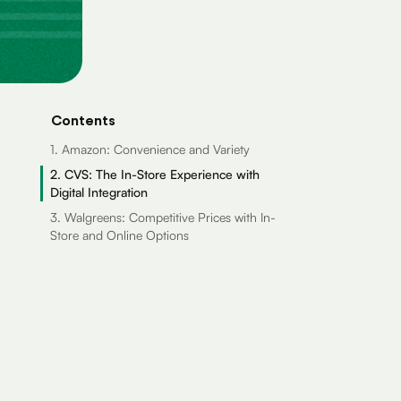
Contents
1. Amazon: Convenience and Variety
2. CVS: The In-Store Experience with
Digital Integration
3. Walgreens: Competitive Prices with In-
Store and Online Options