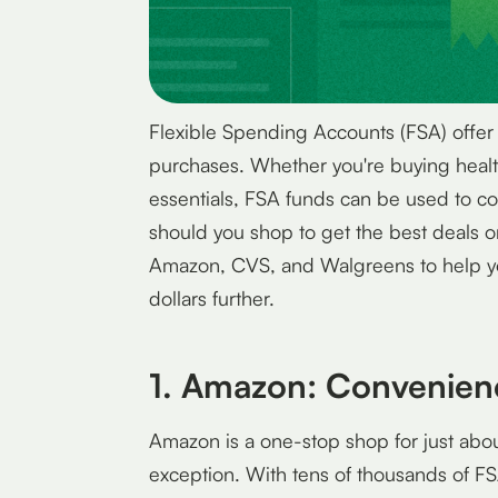
Flexible Spending Accounts (FSA) offer
purchases. Whether you're buying healt
essentials, FSA funds can be used to co
should you shop to get the best deals o
Amazon, CVS, and Walgreens to help y
dollars further.
1. Amazon: Convenien
Amazon is a one-stop shop for just abo
exception. With tens of thousands of FS