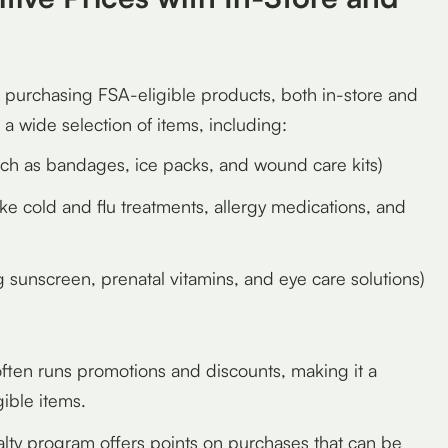
r purchasing FSA-eligible products, both in-store and
 a wide selection of items, including:
ch as bandages, ice packs, and wound care kits)
ike cold and flu treatments, allergy medications, and
g sunscreen, prenatal vitamins, and eye care solutions)
ten runs promotions and discounts, making it a
gible items.
lty program offers points on purchases that can be