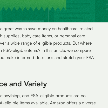
 a great way to save money on healthcare-related
h supplies, baby care items, or personal care
ver a wide range of eligible products. But where
n FSA-eligible items? In this article, we compare
ou make informed decisions and stretch your FSA
ce and Variety
ut anything, and FSA-eligible products are no
A-eligible items available, Amazon offers a diverse