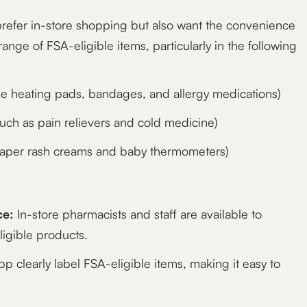
prefer in-store shopping but also want the convenience
ange of FSA-eligible items, particularly in the following
ke heating pads, bandages, and allergy medications)
uch as pain relievers and cold medicine)
iaper rash creams and baby thermometers)
ce:
In-store pharmacists and staff are available to
igible products.
 clearly label FSA-eligible items, making it easy to