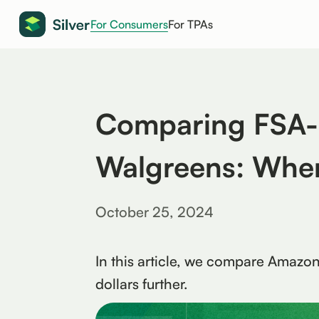
For Consumers
For TPAs
Comparing FSA-E
Walgreens: Wher
October 25, 2024
In this article, we compare Amazo
dollars further.