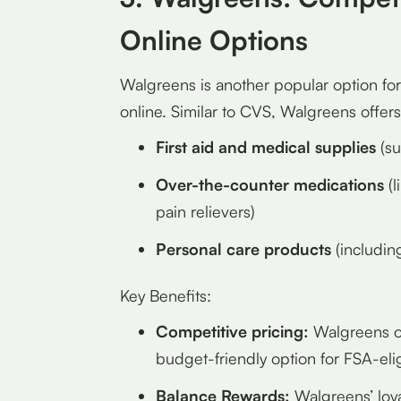
Online Options
Walgreens is another popular option fo
online. Similar to CVS, Walgreens offers
First aid and medical supplies
(su
Over-the-counter medications
(l
pain relievers)
Personal care products
(includin
Key Benefits:
Competitive pricing:
Walgreens of
budget-friendly option for FSA-eli
Balance Rewards:
Walgreens’ loya