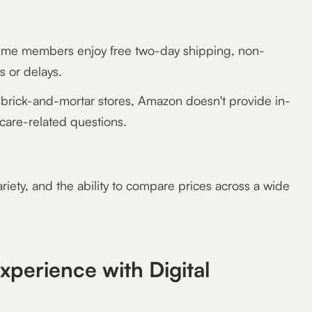
me members enjoy free two-day shipping, non-
 or delays.
brick-and-mortar stores, Amazon doesn't provide in-
care-related questions.
riety, and the ability to compare prices across a wide
xperience with Digital