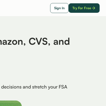
Sign In
Try For Free
mazon, CVS, and
 decisions and stretch your FSA