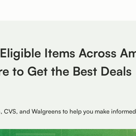
ligible Items Across A
e to Get the Best Deals
n, CVS, and Walgreens to help you make informed