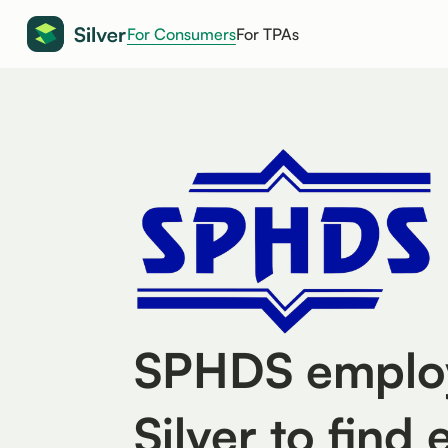
For Consumers
For TPAs
SPHDS employ
Silver to find 