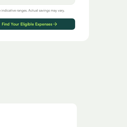
e indicative ranges. Actual savings may vary.
Find Your Eligible Expenses