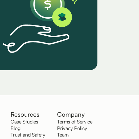
Resources
Company
Case Studies
Terms of Service
Blog
Privacy Policy
Trust and Safety
Team