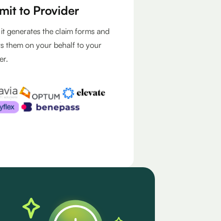
mit to Provider
, it generates the claim forms and
s them on your behalf to your
er.