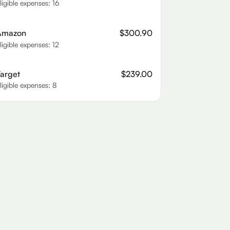
ligible expenses: 16
Amazon
$300.90
ligible expenses: 12
arget
$239.00
ligible expenses: 8