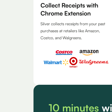
Collect Receipts with
Chrome Extension
Silver collects receipts from your past
purchases at retailers like Amazon,
Costco, and Walgreens.
10 minutes
wi