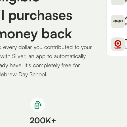
E
l purchases
E
 money back
T
every dollar you contributed to your
E
th Silver, an app to automatically
eady have. It's completely free for
Hebrew Day School.
200K+