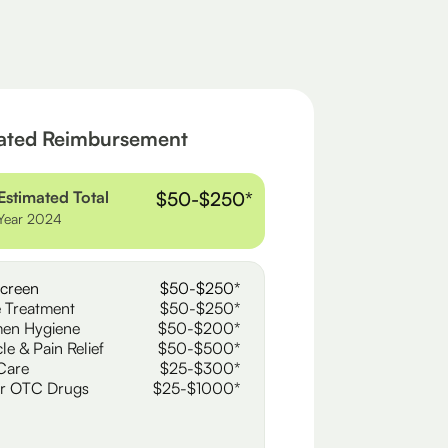
ated Reimbursement
Estimated Total
$50-$250*
Year 2024
creen
$50-$250*
 Treatment
$50-$250*
en Hygiene
$50-$200*
le & Pain Relief
$50-$500*
Care
$25-$300*
r OTC Drugs
$25-$1000*