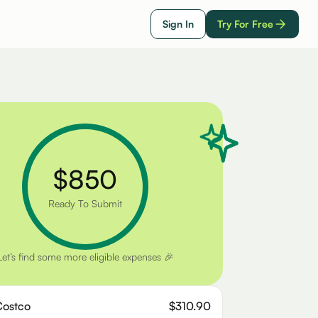
Sign In
Try For Free
$850
Ready To Submit
Let’s find some more eligible expenses 🎉
Costco
$310.90