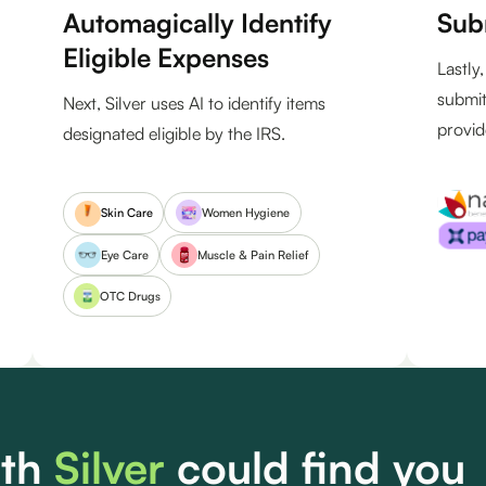
Automagically Identify
Sub
Eligible Expenses
Lastly
submit
Next, Silver uses AI to identify items
provid
designated eligible by the IRS.
Women Hygiene
Skin Care
Eye Care
Muscle & Pain Relief
OTC Drugs
th
Silver
could find you