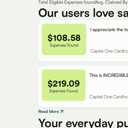
Total Eligible Expenses found
Avg. Claimed By 
Our users love s
I appreciate the to
$
108.58
Expenses Found
Capital One Cardho
This is INCREDIBLE
$
219.09
Expenses Found
Capital One Cardho
Read More
Your everyday p