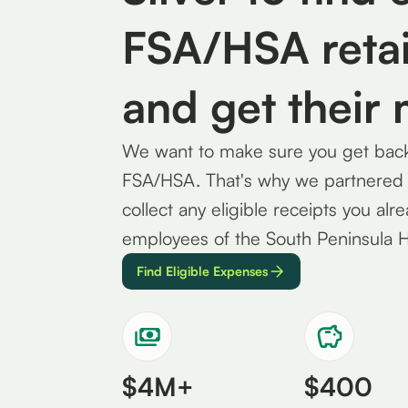
FSA/HSA retai
and get their
We want to make sure you get back 
FSA/HSA. That's why we partnered wi
collect any eligible receipts you alr
employees of the South Peninsula 
Find Eligible Expenses
$4M+
$400