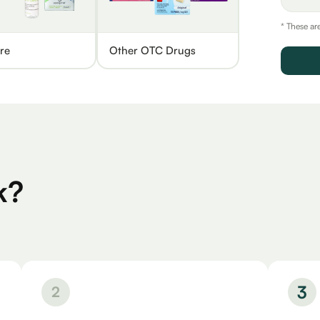
* These ar
re
Other OTC Drugs
k?
3
2