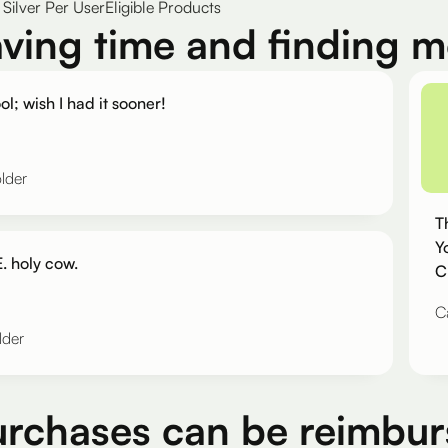
Silver Per User
Eligible Products
aving time and finding 
ol; wish I had it sooner!
lder
T
Y
. holy cow.
C
C
lder
urchases can be reimbur