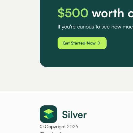
$500
worth o
If you're curious to see how mu
Get Started Now
© Copyright 2026