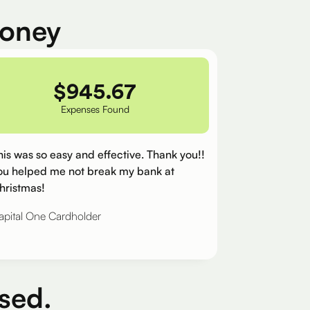
money
$
945.67
Expenses Found
his was so easy and effective. Thank you!!
ou helped me not break my bank at
hristmas!
apital One Cardholder
sed.