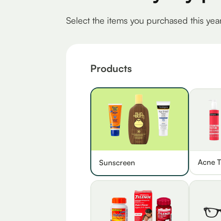
Select the items you purchased this yea
Products
Acne T
Sunscreen