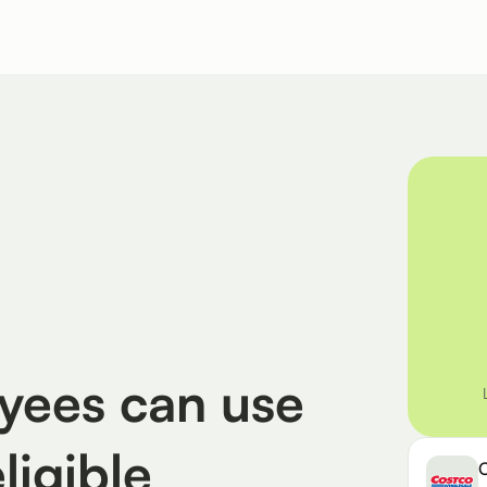
ees can use
eligible