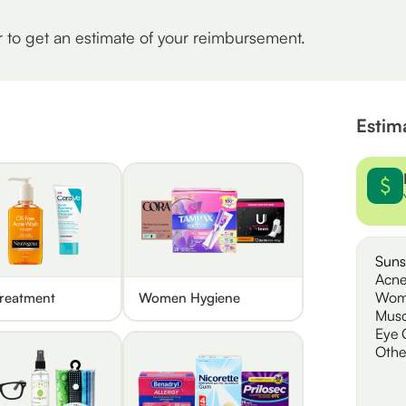
r to get an estimate of your reimbursement.
Estim
Suns
Acne
Wom
reatment
Women Hygiene
Musc
Eye 
Othe