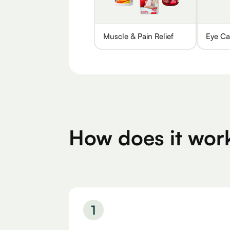
Muscle & Pain Relief
Eye Ca
How does it wor
1