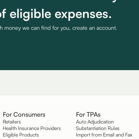
f eligible expenses.
ch money we can find for you, create an account.
For Consumers
For TPAs
Retailers
Auto Adjudication
Health Insurance Providers
Substantiation Rules
Eligible Products
Import from Email and Fax