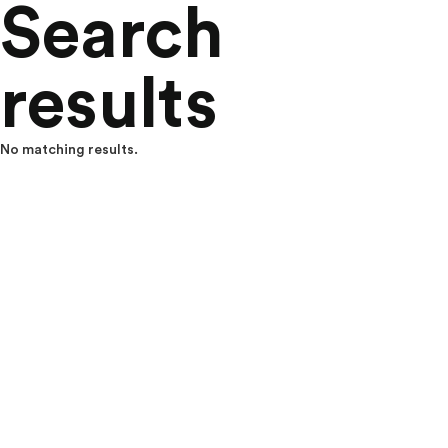
Search
results
No matching results.